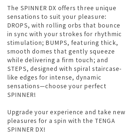
The SPINNER DX offers three unique
sensations to suit your pleasure:
DROPS, with rolling orbs that bounce
in sync with your strokes for rhythmic
stimulation; BUMPS, featuring thick,
smooth domes that gently squeeze
while delivering a firm touch; and
STEPS, designed with spiral staircase-
like edges for intense, dynamic
sensations—choose your perfect
SPINNER!
Upgrade your experience and take new
pleasures for a spin with the TENGA
SPINNER DX!