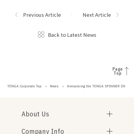
Previous Article
Next Article
Back to Latest News
Page
Top
TENGA Corporate Top
News
Announcing the TENGA SPINNER DX
About Us
Company Info