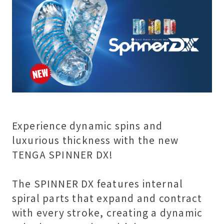
Experience dynamic spins and
luxurious thickness with the new
TENGA SPINNER DX!
The SPINNER DX features internal
spiral parts that expand and contract
with every stroke, creating a dynamic