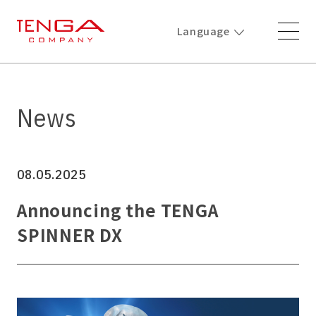
Language
News
08.05.2025
Announcing the TENGA
SPINNER DX