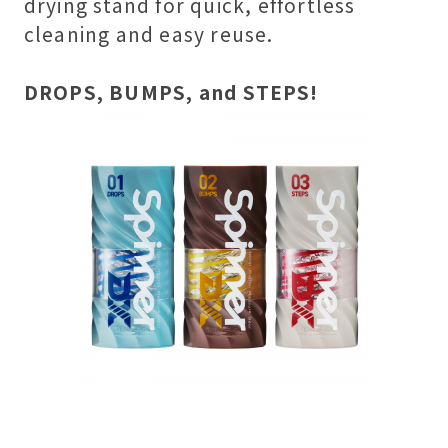
drying stand for quick, effortless
cleaning and easy reuse.
DROPS, BUMPS, and STEPS!