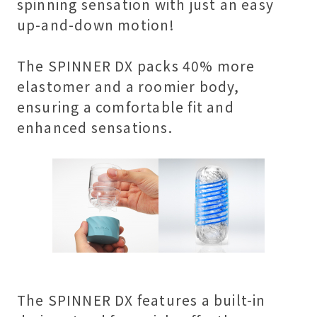
spinning sensation with just an easy
up-and-down motion!
The SPINNER DX packs 40% more
elastomer and a roomier body,
ensuring a comfortable fit and
enhanced sensations.
The SPINNER DX features a built-in