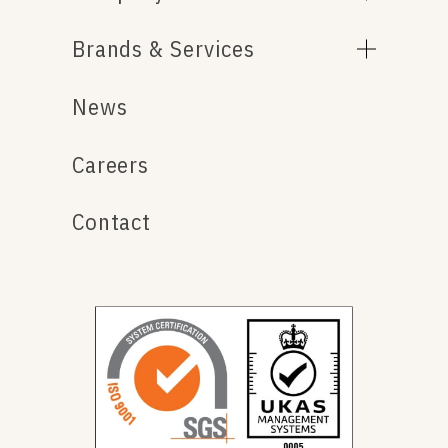
Brands & Services
News
Careers
Contact