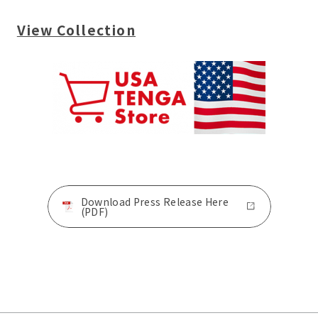
View Collection
Download Press Release Here
(PDF)