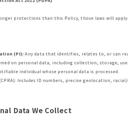
ction Act 2012 (PDPA)
ronger protections than this Policy, those laws will apply
tion (PI):
Any data that identifies, relates to, or can re
ed on personal data, including collection, storage, use,
tifiable individual whose personal data is processed.
(CPRA): Includes ID numbers, precise geolocation, racial/
onal Data We Collect