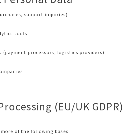
urchases, support inquiries)
ytics tools
 (payment processors, logistics providers)
companies
r Processing (EU/UK GDPR)
 more of the following bases: