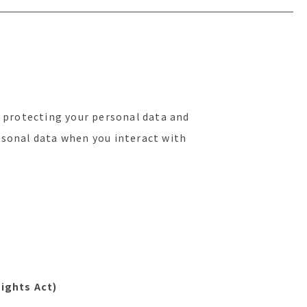
 protecting your personal data and
ersonal data when you interact with
ights Act)