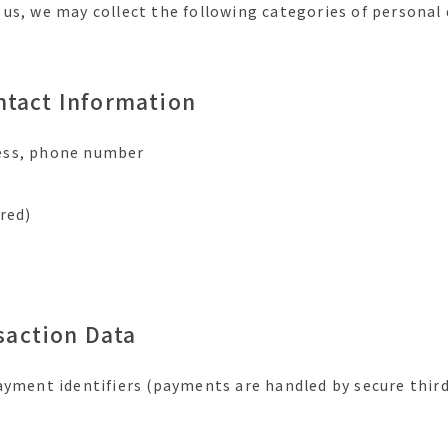
us, we may collect the following categories of personal 
ontact Information
ess, phone number
red)
saction Data
ayment identifiers (payments are handled by secure third