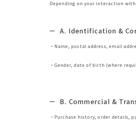
Depending on your interaction with 
A. Identification & C
・Name, postal address, email addr
・Gender, date of birth (where requi
B. Commercial & Tran
・Purchase history, order details, p