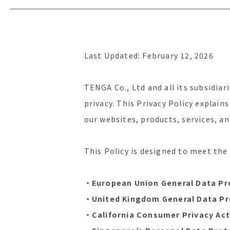
Last Updated: February 12, 2026
TENGA Co., Ltd and all its subsidiari
privacy. This Privacy Policy explain
our websites, products, services, a
This Policy is designed to meet the
・European Union General Data Pr
・United Kingdom General Data Pr
・California Consumer Privacy Act 