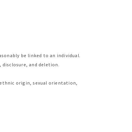
.
asonably be linked to an individual.
 disclosure, and deletion.
ethnic origin, sexual orientation,