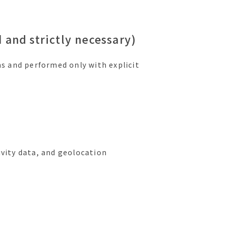
 and strictly necessary)
ns and performed only with explicit
ivity data, and geolocation