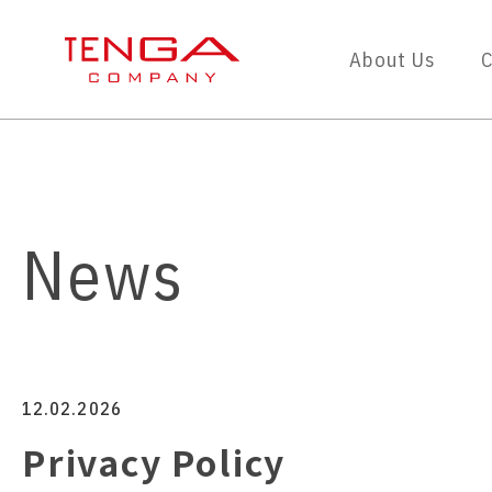
About Us
C
News
12.02.2026
Privacy Policy