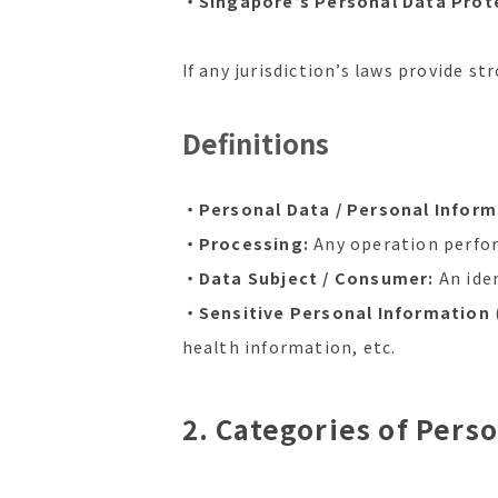
・Singapore’s Personal Data Prote
If any jurisdiction’s laws provide st
Definitions
・Personal Data / Personal Informa
・Processing:
Any operation perform
・Data Subject / Consumer:
An iden
・Sensitive Personal Information
health information, etc.
2. Categories of Pers