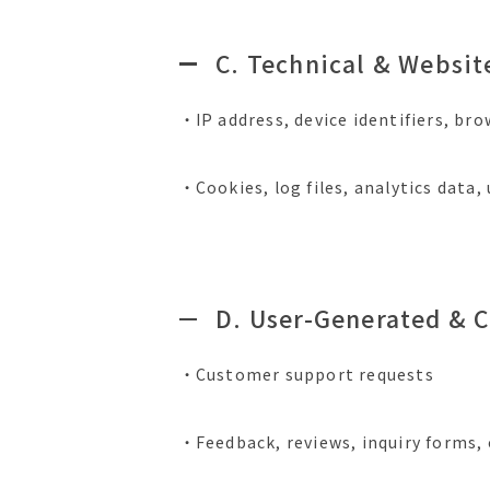
C. Technical & Websit
・IP address, device identifiers, br
・Cookies, log files, analytics data
D. User-Generated & 
・Customer support requests
・Feedback, reviews, inquiry forms,