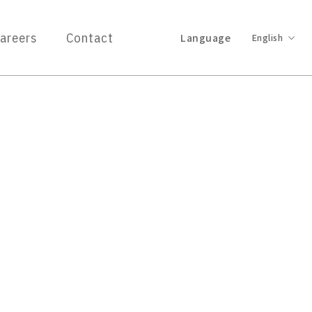
areers
Contact
Language
English