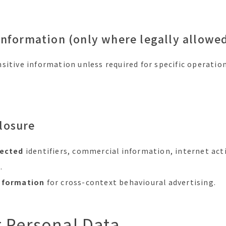
Information (only where legally allowed
sitive information unless required for specific operatio
losure
lected
identifiers, commercial information, internet act
.
information
for cross-context behavioural advertising.
t Personal Data