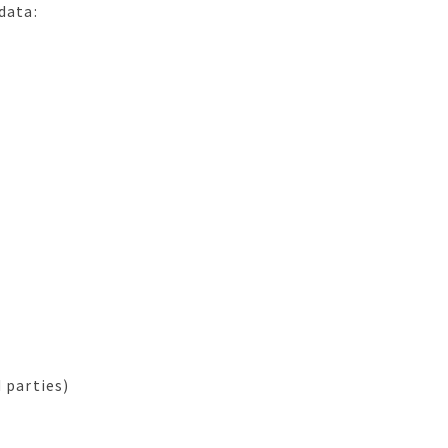
data:
 parties)