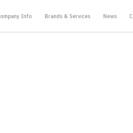
ompany Info
Brands & Services
News
C