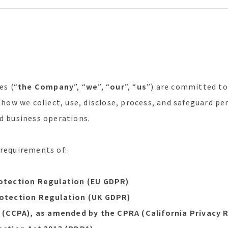
es (“
the Company
”, “
we
”, “
our
”, “
us
”) are committed to
s how we collect, use, disclose, process, and safeguard p
nd business operations.
 requirements of:
otection Regulation (EU GDPR)
otection Regulation (UK GDPR)
(CCPA), as amended by the CPRA (California Privacy R