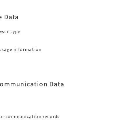
e Data
owser type
, usage information
Communication Data
 or communication records