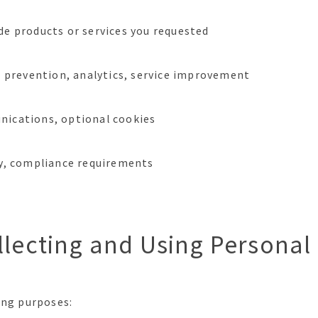
de products or services you requested
ud prevention, analytics, service improvement
nications, optional cookies
ry, compliance requirements
llecting and Using Personal
ing purposes: