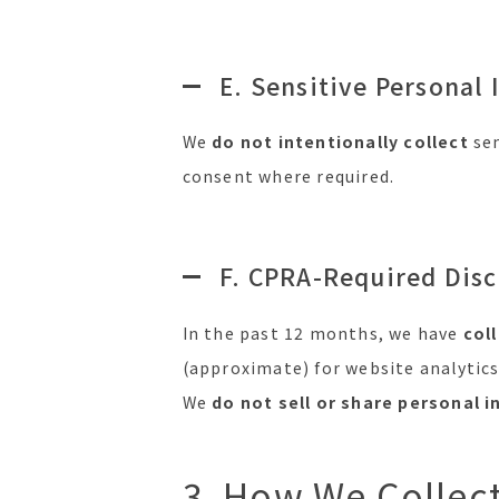
E. Sensitive Personal 
We
do not intentionally collect
sen
consent where required.
F. CPRA-Required Disc
In the past 12 months, we have
col
(approximate) for website analytics
We
do not sell or share personal 
3. How We Collec