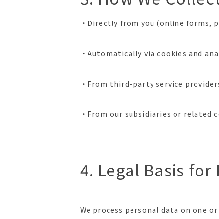
・Directly from you (online forms, p
・Automatically via cookies and anal
・From third-party service providers
・From our subsidiaries or related 
4. Legal Basis fo
We process personal data on one or