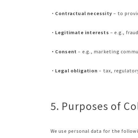
・
Contractual necessity
– to provi
・
Legitimate interests
– e.g., fra
・Consent
– e.g., marketing commu
・
Legal obligation
– tax, regulato
5. Purposes of Co
We use personal data for the follow