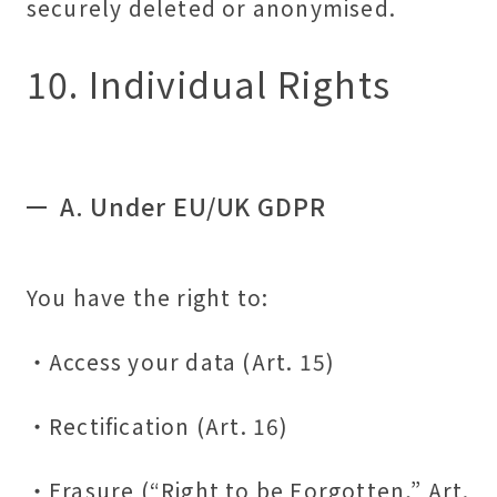
securely deleted or anonymised.
10. Individual Rights
A. Under EU/UK GDPR
You have the right to:
・Access your data (Art. 15)
・Rectification (Art. 16)
・Erasure (“Right to be Forgotten,” Art.