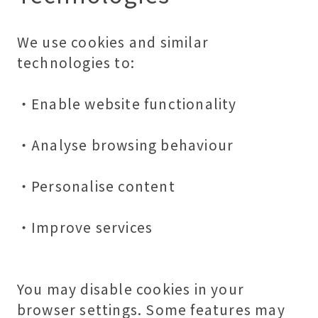
We use cookies and similar
technologies to:
・Enable website functionality
・Analyse browsing behaviour
・Personalise content
・Improve services
You may disable cookies in your
browser settings. Some features may