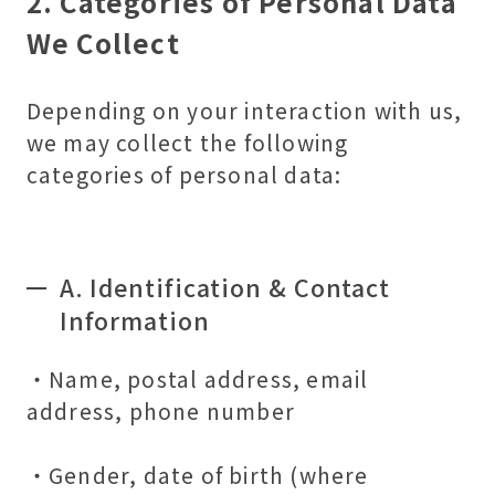
2. Categories of Personal Data
We Collect
Depending on your interaction with us,
we may collect the following
categories of personal data:
A. Identification & Contact
Information
・Name, postal address, email
address, phone number
・Gender, date of birth (where