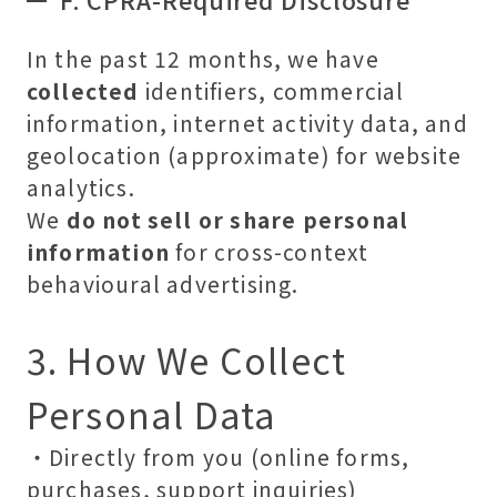
In the past 12 months, we have
collected
identifiers, commercial
information, internet activity data, and
geolocation (approximate) for website
analytics.
We
do not sell or share personal
information
for cross-context
behavioural advertising.
3. How We Collect
Personal Data
・Directly from you (online forms,
purchases, support inquiries)