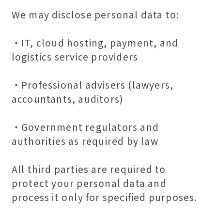
We may disclose personal data to:
・IT, cloud hosting, payment, and
logistics service providers
・Professional advisers (lawyers,
accountants, auditors)
・Government regulators and
authorities as required by law
All third parties are required to
protect your personal data and
process it only for specified purposes.