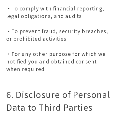
・To comply with financial reporting,
legal obligations, and audits
・To prevent fraud, security breaches,
or prohibited activities
・For any other purpose for which we
notified you and obtained consent
when required
6. Disclosure of Personal
Data to Third Parties