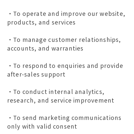
・To operate and improve our website,
products, and services
・To manage customer relationships,
accounts, and warranties
・To respond to enquiries and provide
after-sales support
・To conduct internal analytics,
research, and service improvement
・To send marketing communications
only with valid consent