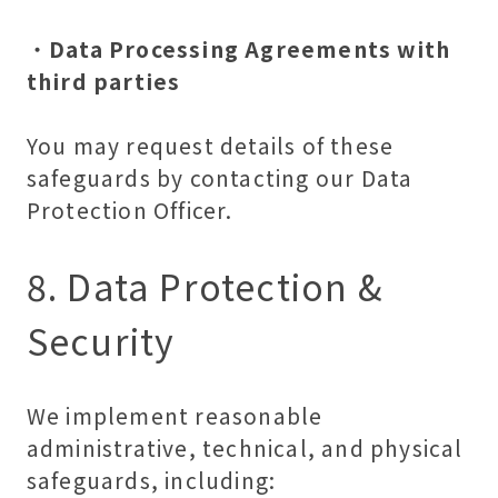
・
Data Processing Agreements with
third parties
You may request details of these
safeguards by contacting our Data
Protection Officer.
8. Data Protection &
Security
We implement reasonable
administrative, technical, and physical
safeguards, including: