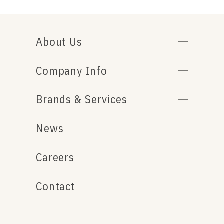
About Us
Company Info
Brands & Services
News
Careers
Contact