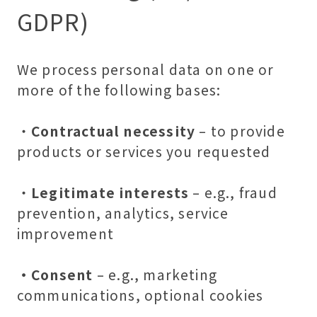
GDPR)
We process personal data on one or
more of the following bases:
・
Contractual necessity
– to provide
products or services you requested
・
Legitimate interests
– e.g., fraud
prevention, analytics, service
improvement
・Consent
– e.g., marketing
communications, optional cookies