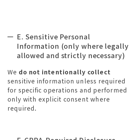
E. Sensitive Personal
Information (only where legally
allowed and strictly necessary)
We
do not intentionally collect
sensitive information unless required
for specific operations and performed
only with explicit consent where
required.
F. CPRA-Required Disclosure