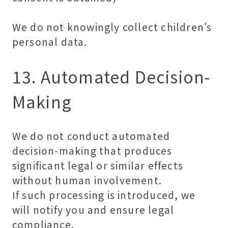
We do not knowingly collect children’s
personal data.
13. Automated Decision-
Making
We do not conduct automated
decision-making that produces
significant legal or similar effects
without human involvement.
If such processing is introduced, we
will notify you and ensure legal
compliance.