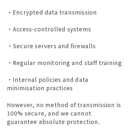
・Encrypted data transmission
・Access-controlled systems
・Secure servers and firewalls
・Regular monitoring and staff training
・Internal policies and data
minimisation practices
However, no method of transmission is
100% secure, and we cannot
guarantee absolute protection.