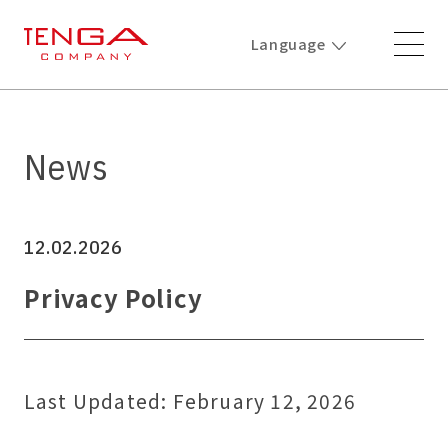
Language
News
12.02.2026
Privacy Policy
Last Updated: February 12, 2026