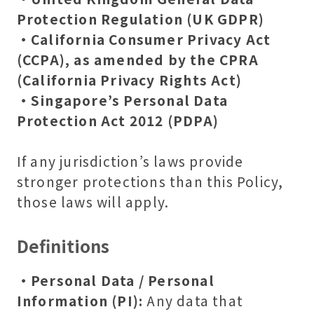
Protection Regulation (UK GDPR)
・California Consumer Privacy Act
(CCPA), as amended by the CPRA
(California Privacy Rights Act)
・Singapore’s Personal Data
Protection Act 2012 (PDPA)
If any jurisdiction’s laws provide
stronger protections than this Policy,
those laws will apply.
Definitions
・Personal Data / Personal
Information (PI):
Any data that