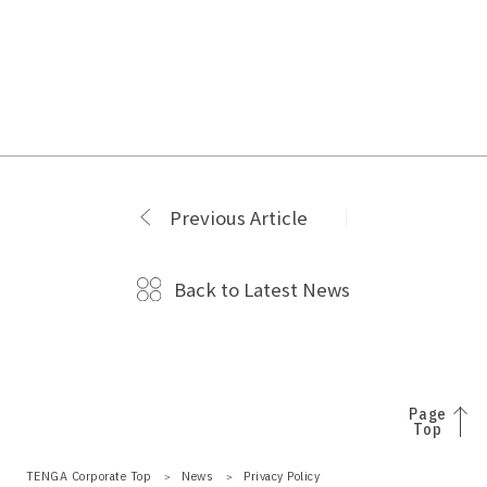
Previous Article
Back to Latest News
Page
Top
TENGA Corporate Top
News
Privacy Policy