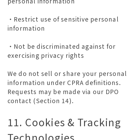
personal information
・Restrict use of sensitive personal
information
・Not be discriminated against for
exercising privacy rights
We do not sell or share your personal
information
under CPRA definitions.
Requests may be made via our DPO
contact (Section 14).
11. Cookies & Tracking
Technologies