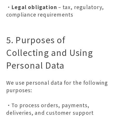
・
Legal obligation
– tax, regulatory,
compliance requirements
5. Purposes of
Collecting and Using
Personal Data
We use personal data for the following
purposes:
・To process orders, payments,
deliveries, and customer support