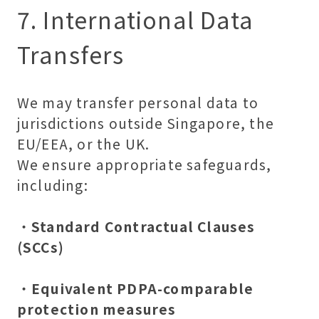
7. International Data
Transfers
We may transfer personal data to
jurisdictions outside Singapore, the
EU/EEA, or the UK.
We ensure appropriate safeguards,
including:
・
Standard Contractual Clauses
(SCCs)
・
Equivalent PDPA-comparable
protection measures