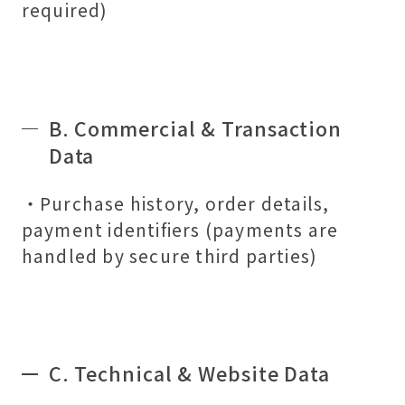
required)
B. Commercial & Transaction
Data
・Purchase history, order details,
payment identifiers (payments are
handled by secure third parties)
C. Technical & Website Data