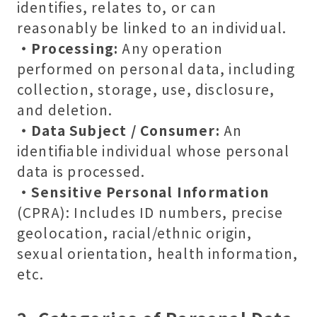
identifies, relates to, or can
reasonably be linked to an individual.
・Processing:
Any operation
performed on personal data, including
collection, storage, use, disclosure,
and deletion.
・Data Subject / Consumer:
An
identifiable individual whose personal
data is processed.
・Sensitive Personal Information
(CPRA): Includes ID numbers, precise
geolocation, racial/ethnic origin,
sexual orientation, health information,
etc.