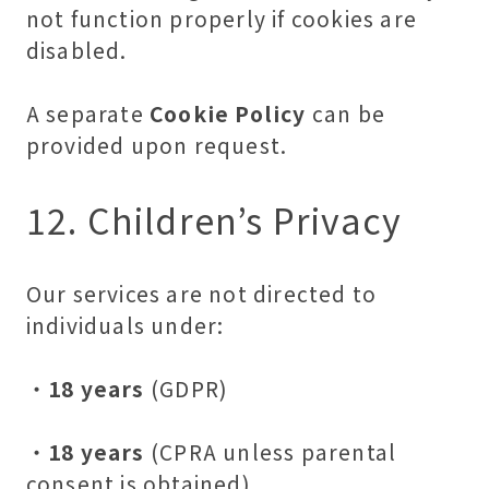
not function properly if cookies are
disabled.
A separate
Cookie Policy
can be
provided upon request.
12. Children’s Privacy
Our services are not directed to
individuals under:
・
18 years
(GDPR)
・
18 years
(CPRA unless parental
consent is obtained)