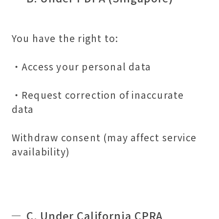
You have the right to:
・Access your personal data
・Request correction of inaccurate
data
Withdraw consent (may affect service
availability)
C. Under California CPRA