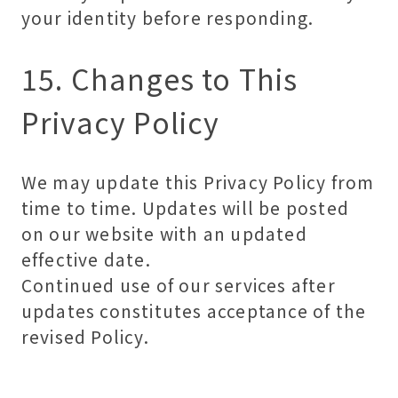
your identity before responding.
15. Changes to This
Privacy Policy
We may update this Privacy Policy from
time to time. Updates will be posted
on our website with an updated
effective date.
Continued use of our services after
updates constitutes acceptance of the
revised Policy.