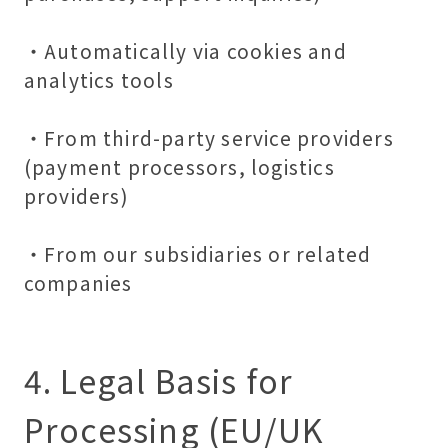
・Automatically via cookies and
analytics tools
・From third-party service providers
(payment processors, logistics
providers)
・From our subsidiaries or related
companies
4. Legal Basis for
Processing (EU/UK