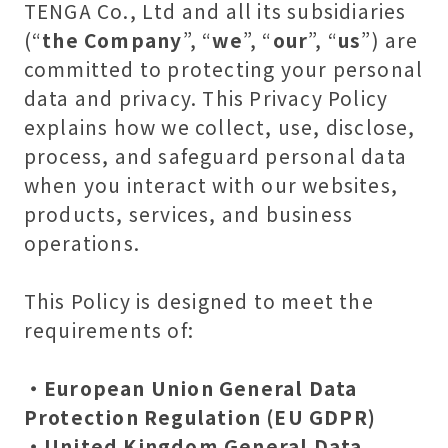
TENGA Co., Ltd and all its subsidiaries
(“
the Company
”, “
we
”, “
our
”, “
us
”) are
committed to protecting your personal
data and privacy. This Privacy Policy
explains how we collect, use, disclose,
process, and safeguard personal data
when you interact with our websites,
products, services, and business
operations.
This Policy is designed to meet the
requirements of:
・European Union General Data
Protection Regulation (EU GDPR)
・United Kingdom General Data