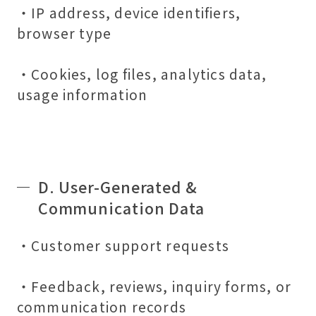
・IP address, device identifiers,
browser type
・Cookies, log files, analytics data,
usage information
D. User-Generated &
Communication Data
・Customer support requests
・Feedback, reviews, inquiry forms, or
communication records