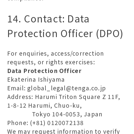
14. Contact: Data
Protection Officer (DPO)
For enquiries, access/correction
requests, or rights exercises:
Data Protection Officer
Ekaterina Ishiyama
Email: global_legal@tenga.co.jp
Address: Harumi Triton Square Z 11F,
1-8-12 Harumi, Chuo-ku,
Tokyo 104-0053, Japan
Phone: (+81) 0120072138
We may request information to verify