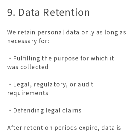
9. Data Retention
We retain personal data only as long as
necessary for:
・Fulfilling the purpose for which it
was collected
・Legal, regulatory, or audit
requirements
・Defending legal claims
After retention periods expire, data is