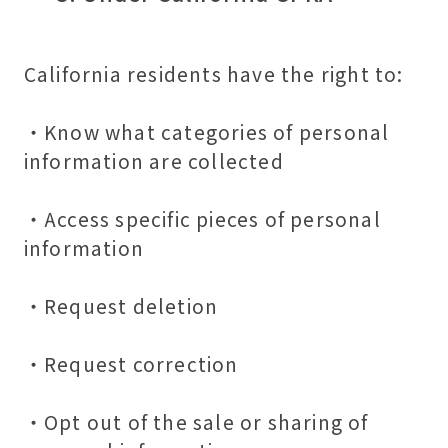
California residents have the right to:
・Know what categories of personal
information are collected
・Access specific pieces of personal
information
・Request deletion
・Request correction
・Opt out of the sale or sharing of