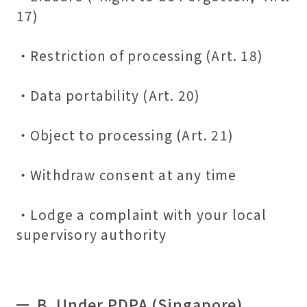
17)
・Restriction of processing (Art. 18)
・Data portability (Art. 20)
・Object to processing (Art. 21)
・Withdraw consent at any time
・Lodge a complaint with your local
supervisory authority
B.
Under PDPA (Singapore)